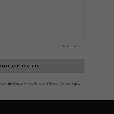
Attachments (0)
BMIT APPLICATION
HA and the Google
Privacy Policy
and
Terms of Service
apply.