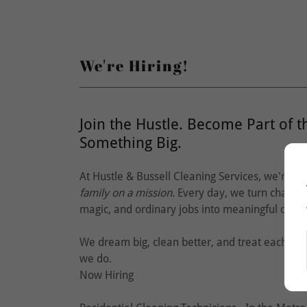
We're Hiring!
Join the Hustle. Become Part of t
Something Big.
At Hustle & Bussell Cleaning Services, we're n
family on a mission.
Every day, we turn chaos i
magic, and ordinary jobs into meaningful care
We dream big, clean better, and treat each ot
we do.
Now Hiring