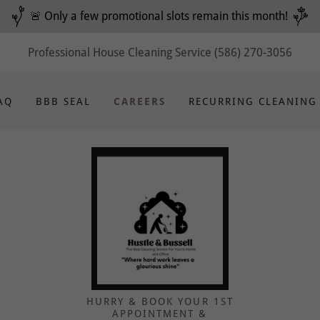
🚨 Only a few promotional slots remain this month!
Professional House Cleaning Service
(586) 270-3056
AQ
BBB SEAL
CAREERS
RECURRING CLEANING
HURRY & BOOK YOUR 1ST
APPOINTMENT &