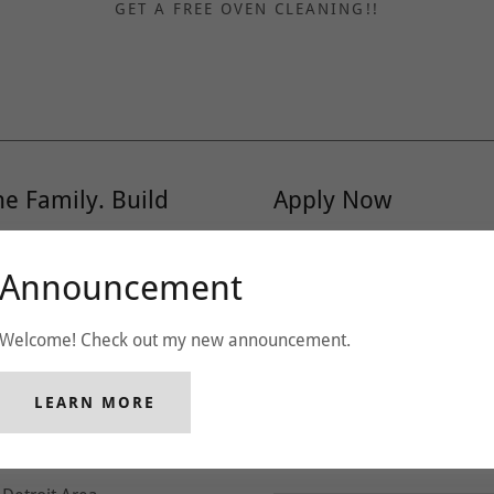
GET A FREE OVEN CLEANING!!
he Family. Build
Apply Now
Name
Announcement
ot just a company--we're a
nto comfort, mess into
ers.
Welcome! Check out my new announcement.
Phone
her like we matter-because
LEARN MORE
Email*