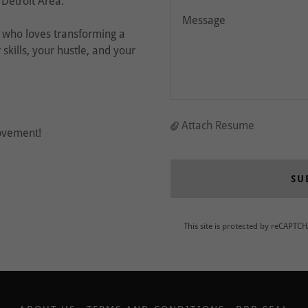
 Detroit Area.
e who loves transforming a
skills, your hustle, and your
Attach Resume
ovement!
SU
This site is protected by reCAPTC