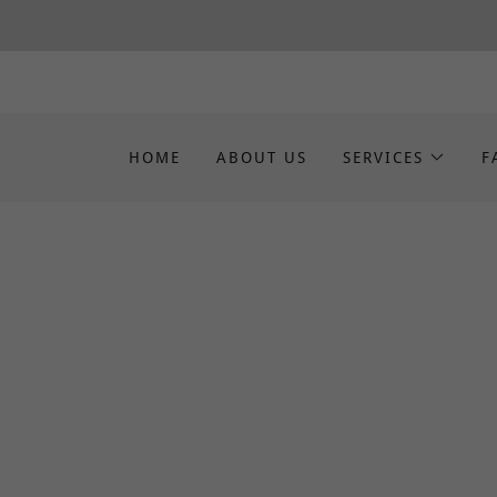
HOME
ABOUT US
SERVICES
F