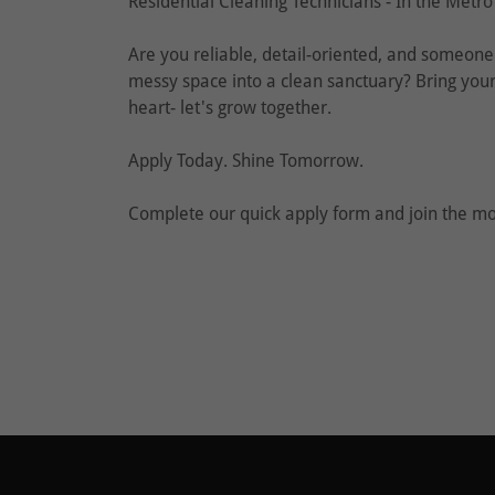
Residential Cleaning Technicians - In the Metro
Are you reliable, detail-oriented, and someon
messy space into a clean sanctuary? Bring your 
heart- let's grow together.
Apply Today. Shine Tomorrow.
Complete our quick apply form and join the m