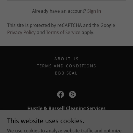
Already have an account?
Sign in
This site is protected by reCAPTCHA and the Google
Privacy Policy
and
Terms of Service
apply.
ABOUT US
TERMS AND CONDITIONS
BBB SEAL
Hustle & Bussell Cleaning Services
This website uses cookies.
6785 Telegraph Rd, Bloomfield Hills, Michigan
48301, United States
We use cookies to analyze website traffic and optimize