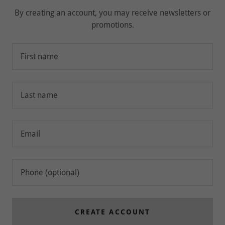
By creating an account, you may receive newsletters or
promotions.
CREATE ACCOUNT